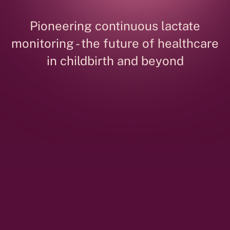
Pioneering continuous lactate
monitoring - the future of healthcare
in childbirth and beyond